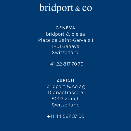
GENEVA
bridport & cie sa
Place de Saint-Gervais 1
1201 Geneva
Switzerland
+41 22 817 70 70
ZURICH
bridport & co ag
Dianastrasse 5
8002 Zurich
Switzerland
+41 44 567 37 00