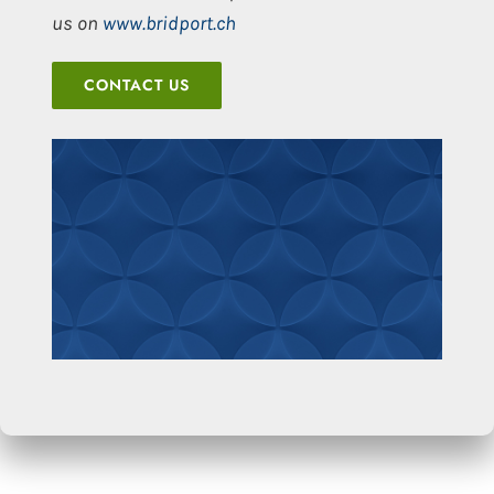
us on
www.bridport.ch
CONTACT US