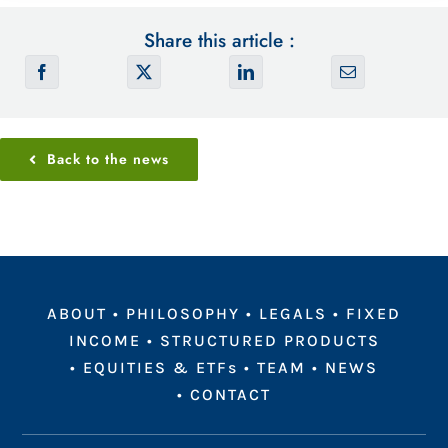
Share this article :
Back to the news
ABOUT
•
PHILOSOPHY
•
LEGALS
•
FIXED
INCOME
•
STRUCTURED PRODUCTS
•
EQUITIES & ETFs
•
TEAM
•
NEWS
•
CONTACT