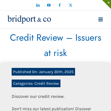
Skip
LinkedIn
YouTube
Facebook
X
to
content
Credit Review – Issuers
at risk
Published On: January 30th, 2025
Categories:
Credit Review
Discover our credit review.
Don’t miss our latest publication! Discover