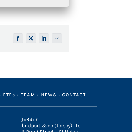
 ETFs
•
TEAM
•
NEWS
•
CONTACT
JERSEY
bridport & co (Jersey) Ltd.
6 Bond Street – St.Helier