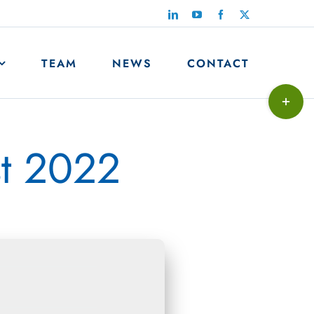
LinkedIn
YouTube
Facebook
X
TEAM
NEWS
CONTACT
Toggle
Sliding
Bar
st 2022
Area