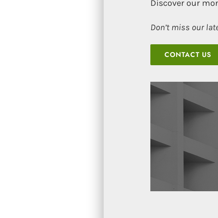
Discover our mon
Don’t miss our lat
CONTACT US