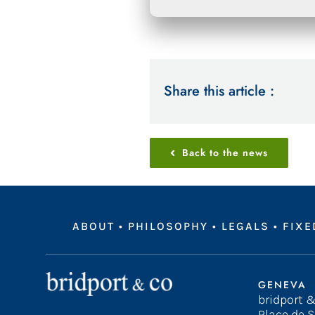
Share this article :
Back to the news
ABOUT
•
PHILOSOPHY
•
LEGALS
•
FIXE
GENEVA
bridport &
Place de S