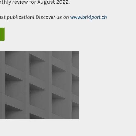
thly review for August 2022.
est publication! Discover us on
www.bridport.ch