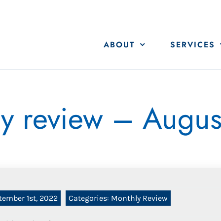
ABOUT
SERVICES
y review – Augu
tember 1st, 2022
Categories:
Monthly Review