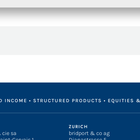
D INCOME
•
STRUCTURED PRODUCTS
•
EQUITIES &
ZURICH
 cie sa
bridport & co ag
aint-Gervais 1
Dianastrasse 5