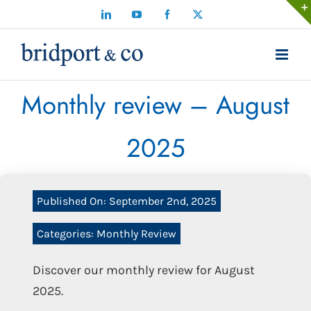
Skip
LinkedIn
YouTube
Facebook
X
to
content
Monthly review – August
2025
Published On: September 2nd, 2025
Categories:
Monthly Review
Discover our monthly review for August
2025.