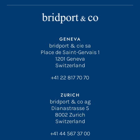
GENEVA
bridport & cie sa
Place de Saint-Gervais 1
1201 Geneva
Switzerland
+41 22 817 70 70
ZURICH
bridport & co ag
Dianastrasse 5
8002 Zurich
Switzerland
+41 44 567 37 00