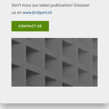
Don’t miss our latest publication! Discover
us on
www.bridport.ch
CONTACT US