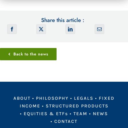
Share this article :
Back to the news
ABOUT
•
PHILOSOPHY
•
LEGALS
•
FIXED
INCOME
•
STRUCTURED PRODUCTS
•
EQUITIES & ETFs
•
TEAM
•
NEWS
•
CONTACT