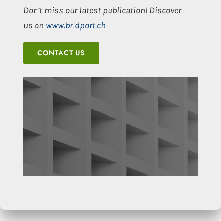
Don’t miss our latest publication! Discover
us on
www.bridport.ch
CONTACT US