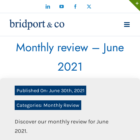
Skip
LinkedIn
YouTube
Facebook
X
to
content
Monthly review – June
2021
Published On: June 30th, 2021
Categories:
Monthly Review
Discover our monthly review for June
2021.