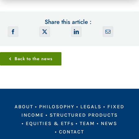
Share this article :
Back to the news
ABOUT
•
PHILOSOPHY
•
LEGALS
•
FIXED
INCOME
•
STRUCTURED PRODUCTS
•
EQUITIES & ETFs
•
TEAM
•
NEWS
•
CONTACT