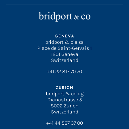
GENEVA
bridport & cie sa
Place de Saint-Gervais 1
1201 Geneva
Switzerland
+41 22 817 70 70
ZURICH
bridport & co ag
Dianastrasse 5
8002 Zurich
Switzerland
+41 44 567 37 00