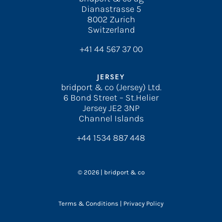
Dianastrasse 5
8002 Zurich
Switzerland
+41 44 567 37 00
JERSEY
bridport & co (Jersey) Ltd.
6 Bond Street – St.Helier
Jersey JE2 3NP
Channel Islands
+44 1534 887 448
© 2026 | bridport & co
Terms & Conditions
|
Privacy Policy