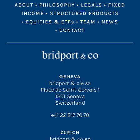
ABOUT
•
PHILOSOPHY
•
LEGALS
•
FIXED
INCOME
•
STRUCTURED PRODUCTS
•
EQUITIES & ETFs
•
TEAM
•
NEWS
•
CONTACT
GENEVA
bridport & cie sa
Place de Saint-Gervais 1
1201 Geneva
Switzerland
+41 22 817 70 70
ZURICH
bridport & co ag