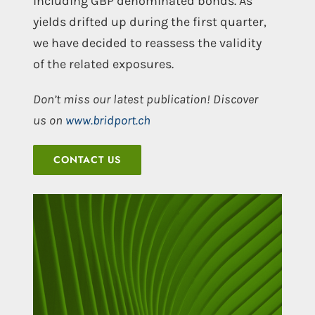
including GBP denominated bonds. As
yields drifted up during the first quarter,
we have decided to reassess the validity
of the related exposures.
Don’t miss our latest publication! Discover
us on
www.bridport.ch
CONTACT US