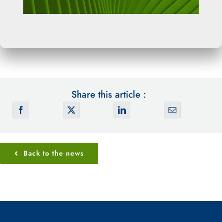
Share this article :
Back to the news