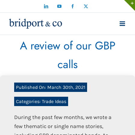
Skip
LinkedIn
YouTube
Facebook
X
to
content
A review of our GBP
calls
Published On: March 30th, 2021
Categories:
Trade Ideas
During the past few months, we wrote a
few thematic or single name stories,