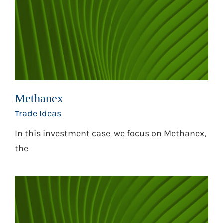
Methanex
Trade Ideas
In this investment case, we focus on Methanex,
the