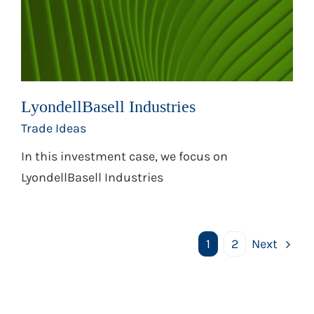
LyondellBasell Industries
Trade Ideas
In this investment case, we focus on
LyondellBasell Industries
1
2
Next