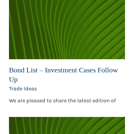
Bond List – Investment Cases Follow
Up
Trade Ideas
We are pleased to share the latest edition of