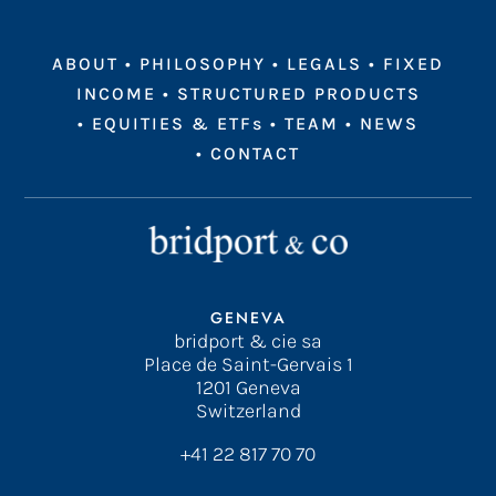
ABOUT
•
PHILOSOPHY
•
LEGALS
•
FIXED
INCOME
•
STRUCTURED PRODUCTS
•
EQUITIES & ETFs
•
TEAM
•
NEWS
•
CONTACT
GENEVA
bridport & cie sa
Place de Saint-Gervais 1
1201 Geneva
Switzerland
+41 22 817 70 70