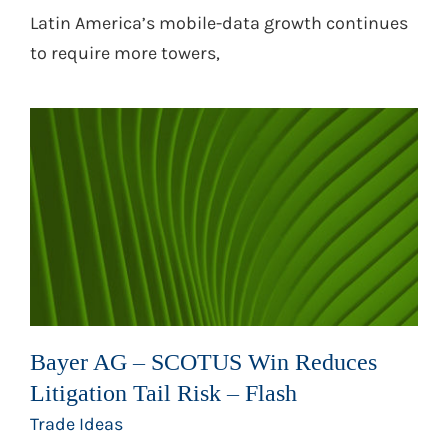
Latin America’s mobile-data growth continues
to require more towers,
Bayer AG – SCOTUS Win Reduces
Litigation Tail Risk – Flash
Trade Ideas