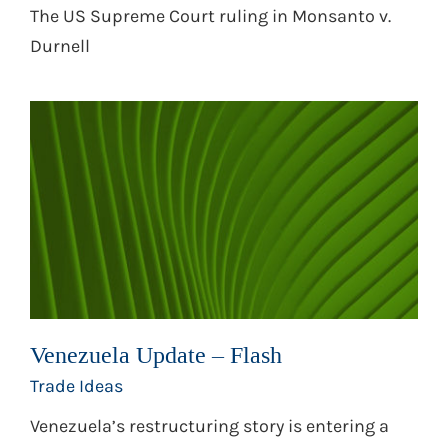
The US Supreme Court ruling in Monsanto v.
Durnell
Venezuela Update – Flash
Trade Ideas
Venezuela’s restructuring story is entering a