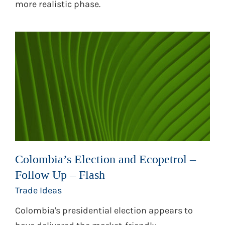
more realistic phase.
Colombia’s Election and Ecopetrol –
Follow Up – Flash
Trade Ideas
Colombia's presidential election appears to