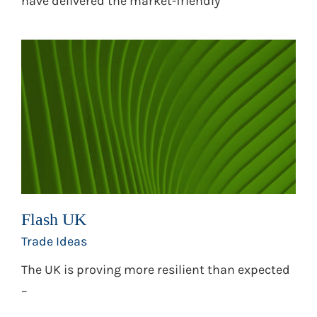
have delivered the market-friendly
Flash UK
Trade Ideas
The UK is proving more resilient than expected
–