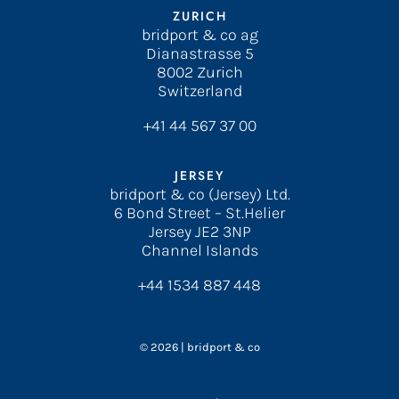
ZURICH
bridport & co ag
Dianastrasse 5
8002 Zurich
Switzerland
+41 44 567 37 00
JERSEY
bridport & co (Jersey) Ltd.
6 Bond Street – St.Helier
Jersey JE2 3NP
Channel Islands
+44 1534 887 448
© 2026 | bridport & co