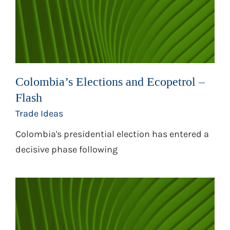
Colombia’s Elections and Ecopetrol –
Flash
Trade Ideas
Colombia's presidential election has entered a
decisive phase following