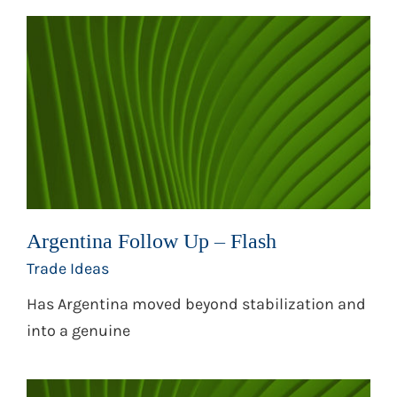
Argentina Follow Up – Flash
Trade Ideas
Has Argentina moved beyond stabilization and
into a genuine