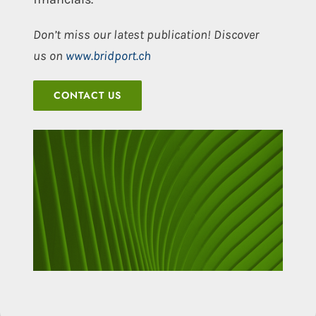
Don’t miss our latest publication! Discover
us on
www.bridport.ch
CONTACT US