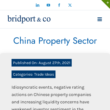
Skip
LinkedIn
YouTube
Facebook
X
to
content
China Property Sector
Published On: August 27th, 2021
Categories:
Trade Ideas
Idiosyncratic events, negative rating
actions on Chinese property companies
and increasing liquidity concerns have
weakened investor sentiment in the