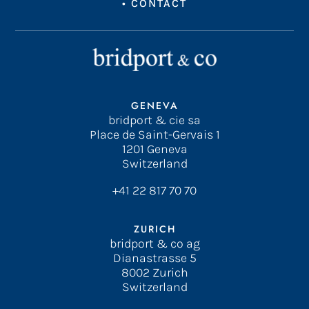
•
CONTACT
GENEVA
bridport & cie sa
Place de Saint-Gervais 1
1201 Geneva
Switzerland
+41 22 817 70 70
ZURICH
bridport & co ag
Dianastrasse 5
8002 Zurich
Switzerland