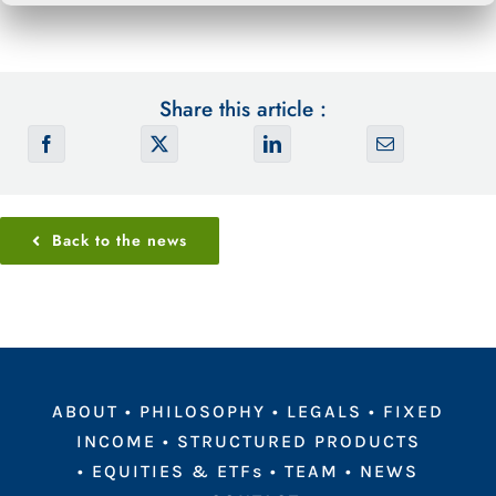
Share this article :
Back to the news
ABOUT
•
PHILOSOPHY
•
LEGALS
•
FIXED
INCOME
•
STRUCTURED PRODUCTS
•
EQUITIES & ETFs
•
TEAM
•
NEWS