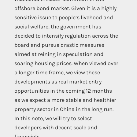
offshore bond market. Given it is a highly
sensitive issue to people’s livehood and
social welfare, the government has
decided to intensify regulation across the
board and pursue drastic measures
aimed at reining in speculation and
soaring housing prices. When viewed over
a longer time frame, we view these
developments as real market entry
opportunities in the coming 12 months
as we expect a more stable and healthier
property sector in China in the long run.
In this note, we will try to select
developers with decent scale and
financials.