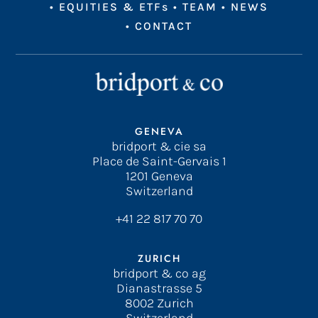
•
EQUITIES & ETFs
•
TEAM
•
NEWS
•
CONTACT
GENEVA
bridport & cie sa
Place de Saint-Gervais 1
1201 Geneva
Switzerland
+41 22 817 70 70
ZURICH
bridport & co ag
Dianastrasse 5
8002 Zurich