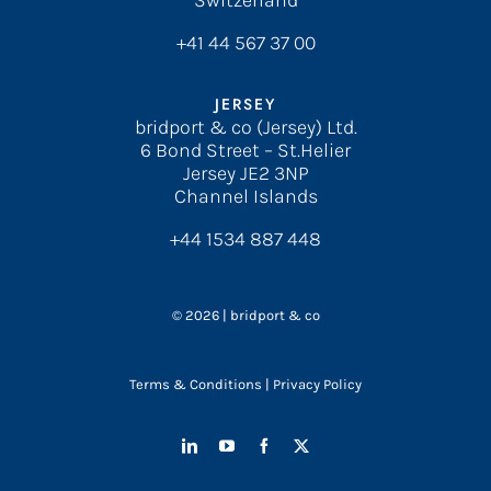
Switzerland
+41 44 567 37 00
JERSEY
bridport & co (Jersey) Ltd.
6 Bond Street – St.Helier
Jersey JE2 3NP
Channel Islands
+44 1534 887 448
© 2026 | bridport & co
Terms & Conditions
|
Privacy Policy