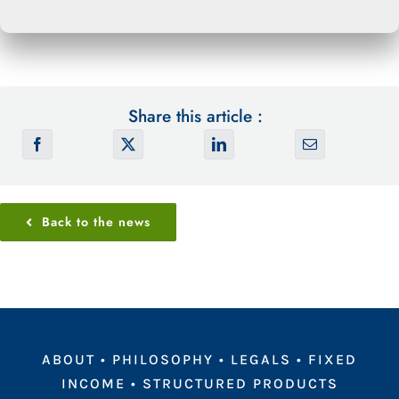
Share this article :
Back to the news
ABOUT
•
PHILOSOPHY
•
LEGALS
•
FIXED
INCOME
•
STRUCTURED PRODUCTS