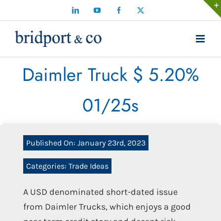
Skip
LinkedIn
YouTube
Facebook
X
to
content
Daimler Truck $ 5.20%
01/25s
Published On: January 23rd, 2023
Categories:
Trade Ideas
A USD denominated short-dated issue
from Daimler Trucks, which enjoys a good