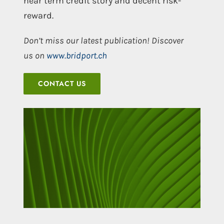
near term credit story and decent risk-
reward.
Don’t miss our latest publication! Discover
us on
www.bridport.ch
CONTACT US