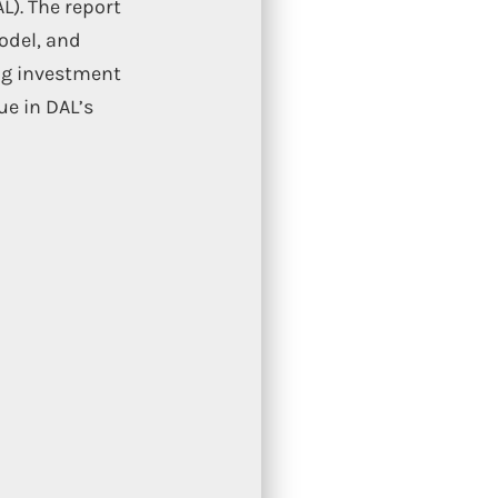
L). The report
odel, and
ing investment
ue in DAL’s