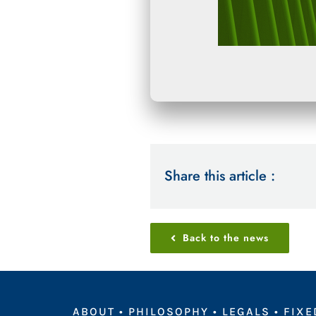
Share this article :
Back to the news
ABOUT
•
PHILOSOPHY
•
LEGALS
•
FIXE