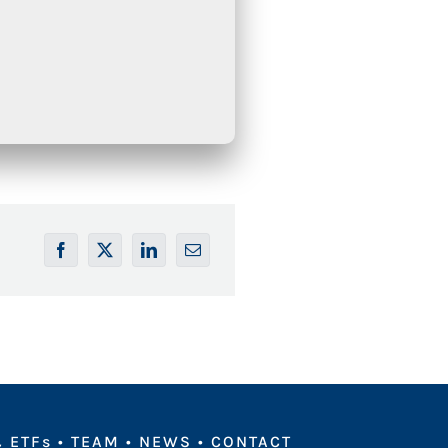
 ETFs
•
TEAM
•
NEWS
•
CONTACT