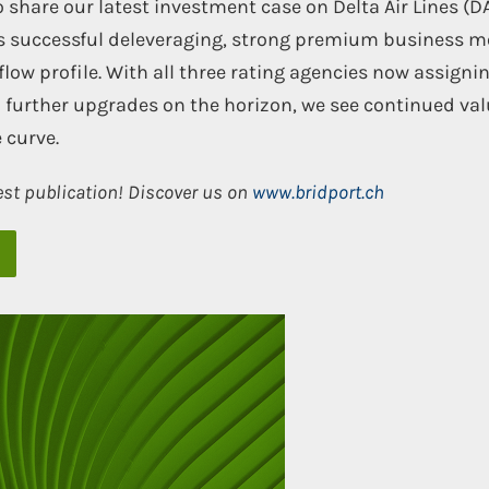
 share our latest investment case on Delta Air Lines (DA
’s successful deleveraging, strong premium business m
flow profile. With all three rating agencies now assign
 further upgrades on the horizon, we see continued val
 curve.
est publication! Discover us on
www.bridport.ch