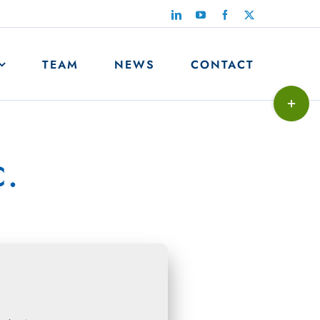
LinkedIn
YouTube
Facebook
X
TEAM
NEWS
CONTACT
Toggle
Sliding
Bar
c.
Area