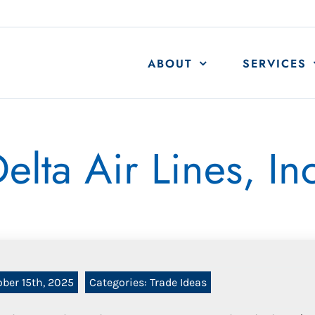
ABOUT
SERVICES
elta Air Lines, In
ober 15th, 2025
Categories:
Trade Ideas