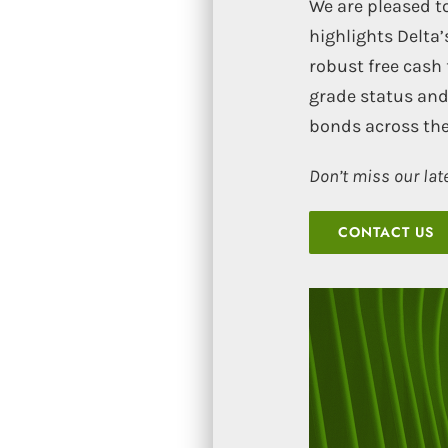
We are pleased to
highlights Delta
robust free cash 
grade status and
bonds across the
Don’t miss our lat
CONTACT US