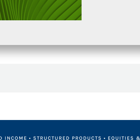
D INCOME
•
STRUCTURED PRODUCTS
•
EQUITIES &