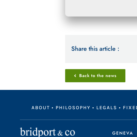
Share this article :
Back to the news
ABOUT
•
PHILOSOPHY
•
LEGALS
•
FIXE
GENEVA