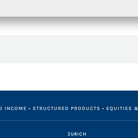
D INCOME
•
STRUCTURED PRODUCTS
•
EQUITIES &
ZURICH