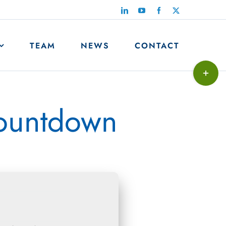
LinkedIn
YouTube
Facebook
X
TEAM
NEWS
CONTACT
Toggle
Sliding
Bar
countdown
Area