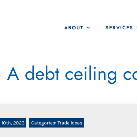
ABOUT
SERVICES
A debt ceiling 
 10th, 2023
Categories:
Trade Ideas