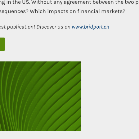
king in the US. Without any agreement between the two p
nsequences? Which impacts on financial markets?
est publication! Discover us on
www.bridport.ch