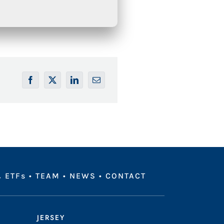
 ETFs
•
TEAM
•
NEWS
•
CONTACT
JERSEY