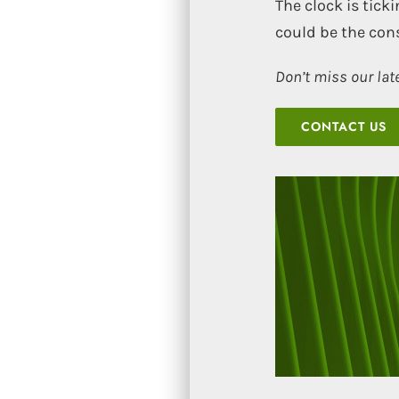
The clock is tic
could be the co
Don’t miss our lat
CONTACT US