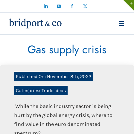
Skip
LinkedIn
YouTube
Facebook
X
to
content
Gas supply crisis
Published On: November 8th, 2022
Categories:
Trade Ideas
While the basic industry sector is being
hurt by the global energy crisis, where to
find value in the euro denominated
spectrum?