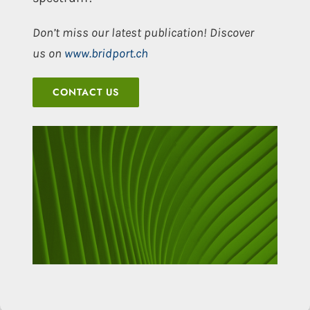
Don’t miss our latest publication! Discover
us on
www.bridport.ch
CONTACT US