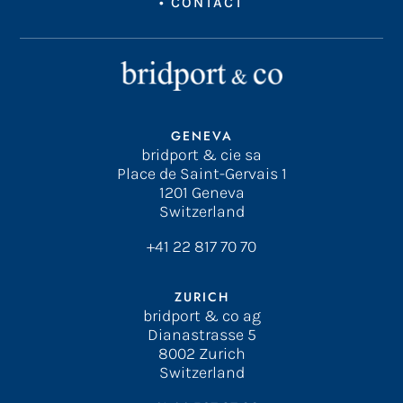
•
CONTACT
GENEVA
bridport & cie sa
Place de Saint-Gervais 1
1201 Geneva
Switzerland
+41 22 817 70 70
ZURICH
bridport & co ag
Dianastrasse 5
8002 Zurich
Switzerland