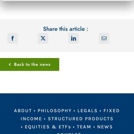
Share this article :
Back to the news
ABOUT
•
PHILOSOPHY
•
LEGALS
•
FIXED
INCOME
•
STRUCTURED PRODUCTS
•
EQUITIES & ETFs
•
TEAM
•
NEWS