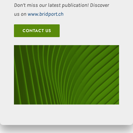
Don’t miss our latest publication! Discover
us on
www.bridport.ch
CONTACT US