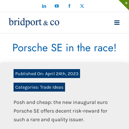
Skip
LinkedIn
YouTube
Facebook
X
to
content
Porsche SE in the race!
Published On: April 24th, 2023
Categories:
Trade Ideas
Posh and cheap: the new inaugural euro
Porsche SE offers decent risk-reward for
such a rare and quality issuer.