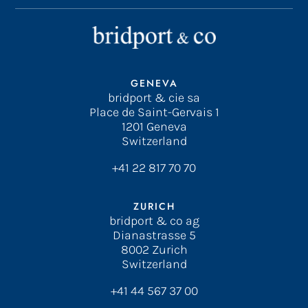
GENEVA
bridport & cie sa
Place de Saint-Gervais 1
1201 Geneva
Switzerland
+41 22 817 70 70
ZURICH
bridport & co ag
Dianastrasse 5
8002 Zurich
Switzerland
+41 44 567 37 00