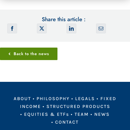
Share this article :
Back to the news
ABOUT
•
PHILOSOPHY
•
LEGALS
•
FIXED
INCOME
•
STRUCTURED PRODUCTS
•
EQUITIES & ETFs
•
TEAM
•
NEWS
•
CONTACT