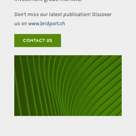
Don’t miss our latest publication! Discover
us on
www.bridport.ch
CONTACT US