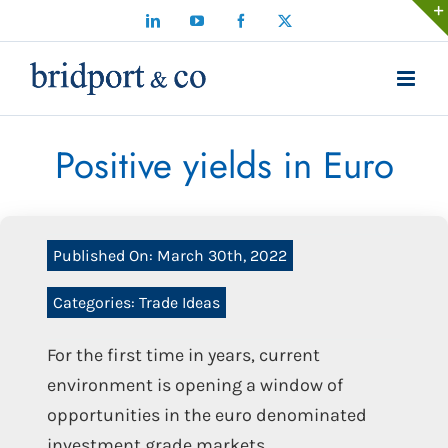
Skip
LinkedIn
YouTube
Facebook
X
to
content
Positive yields in Euro
Published On: March 30th, 2022
Categories:
Trade Ideas
For the first time in years, current
environment is opening a window of
opportunities in the euro denominated
investment grade markets.