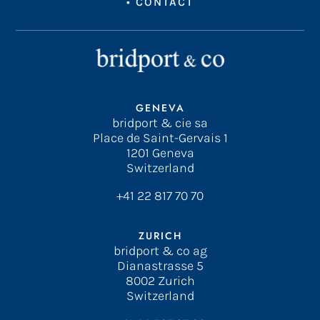
•
CONTACT
GENEVA
bridport & cie sa
Place de Saint-Gervais 1
1201 Geneva
Switzerland
+41 22 817 70 70
ZURICH
bridport & co ag
Dianastrasse 5
8002 Zurich
Switzerland