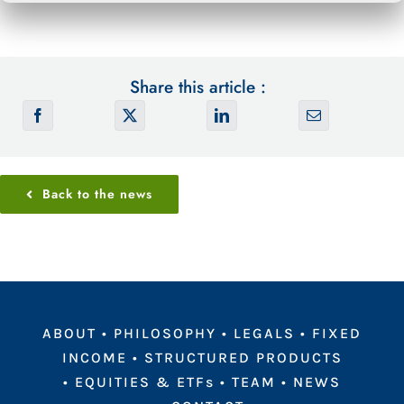
Share this article :
Back to the news
ABOUT
•
PHILOSOPHY
•
LEGALS
•
FIXED
INCOME
•
STRUCTURED PRODUCTS
•
EQUITIES & ETFs
•
TEAM
•
NEWS