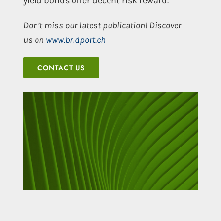
yield bonds offer decent risk reward.
Don’t miss our latest publication! Discover
us on
www.bridport.ch
CONTACT US