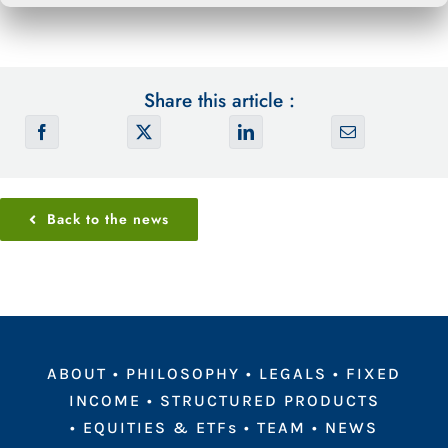
Share this article :
Back to the news
ABOUT
•
PHILOSOPHY
•
LEGALS
•
FIXED
INCOME
•
STRUCTURED PRODUCTS
•
EQUITIES & ETFs
•
TEAM
•
NEWS