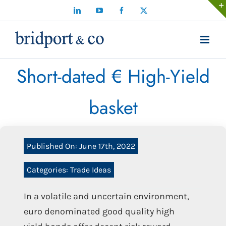
Skip
LinkedIn
YouTube
Facebook
X
to
content
Short-dated € High-Yield
basket
Published On: June 17th, 2022
Categories:
Trade Ideas
In a volatile and uncertain environment,
euro denominated good quality high