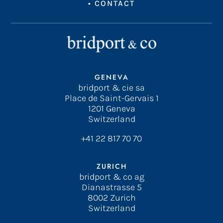
•
CONTACT
GENEVA
bridport & cie sa
Place de Saint-Gervais 1
1201 Geneva
Switzerland
+41 22 817 70 70
ZURICH
bridport & co ag
Dianastrasse 5
8002 Zurich
Switzerland