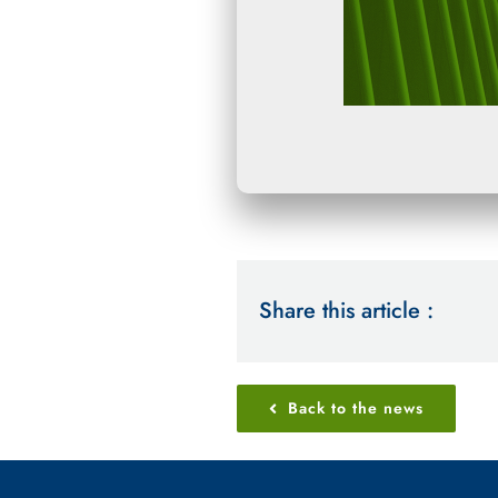
Share this article :
Back to the news