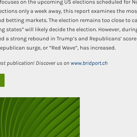
t focuses on the upcoming US elections scheduled for 
lections only a week away, this report examines the mos
nd betting markets. The election remains too close to ca
ng states” will likely decide the election. However, durin
ed a strong rebound in Trump’s and Republicans’ score
Republican surge, or “Red Wave”, has increased.
est publication! Discover us on
www.bridport.ch