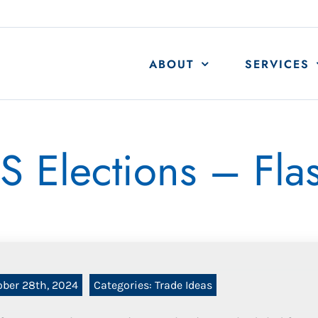
ABOUT
SERVICES
S Elections – Fla
ober 28th, 2024
Categories:
Trade Ideas