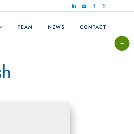
LinkedIn
YouTube
Facebook
X
TEAM
NEWS
CONTACT
Toggle
Sliding
Bar
sh
Area