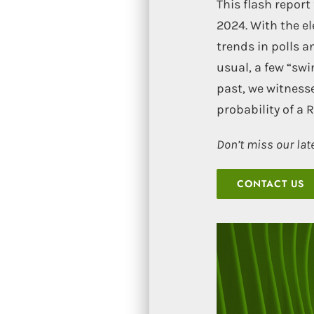
This flash repor
2024. With the e
trends in polls a
usual, a few “swi
past, we witness
probability of a 
Don’t miss our lat
CONTACT US