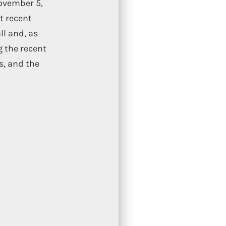
November 5,
t recent
ll and, as
g the recent
s, and the