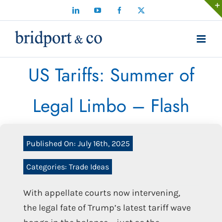
Skip
LinkedIn
YouTube
Facebook
X
to
content
US Tariffs: Summer of
Legal Limbo – Flash
Published On: July 16th, 2025
Categories:
Trade Ideas
With appellate courts now intervening,
the legal fate of Trump’s latest tariff wave