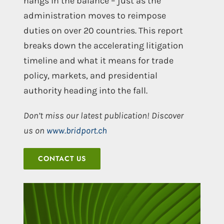
hangs in the balance – just as the
administration moves to reimpose
duties on over 20 countries. This report
breaks down the accelerating litigation
timeline and what it means for trade
policy, markets, and presidential
authority heading into the fall.
Don’t miss our latest publication! Discover
us on
www.bridport.ch
CONTACT US