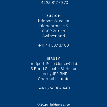
+41 22 817 70 70
ZURICH
bridport & co ag
Dianastrasse 5
8002 Zurich
Switzerland
+41 44 567 37 00
JERSEY
bridport & co (Jersey) Ltd.
6 Bond Street – St.Helier
Jersey JE2 3NP
Channel Islands
+44 1534 887 448
© 2026 | bridport & co