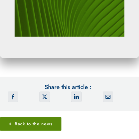
Share this article :
Back to the news