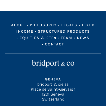
ABOUT
•
PHILOSOPHY
•
LEGALS
•
FIXED
INCOME
•
STRUCTURED PRODUCTS
•
EQUITIES & ETFs
•
TEAM
•
NEWS
•
CONTACT
GENEVA
bridport & cie sa
Place de Saint-Gervais 1
1201 Geneva
Switzerland