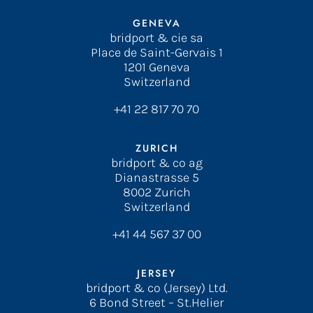
GENEVA
bridport & cie sa
Place de Saint-Gervais 1
1201 Geneva
Switzerland
+41 22 817 70 70
ZURICH
bridport & co ag
Dianastrasse 5
8002 Zurich
Switzerland
+41 44 567 37 00
JERSEY
bridport & co (Jersey) Ltd.
6 Bond Street – St.Helier