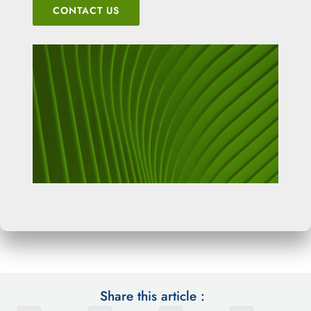
CONTACT US
Share this article :