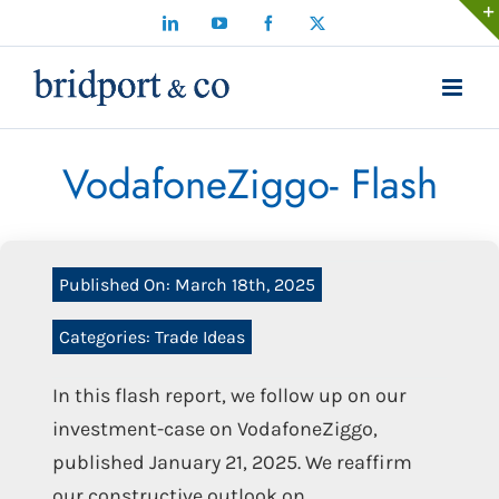
Skip
LinkedIn
YouTube
Facebook
X
to
content
VodafoneZiggo- Flash
Published On: March 18th, 2025
Categories:
Trade Ideas
In this flash report, we follow up on our
investment-case on VodafoneZiggo,
published January 21, 2025. We reaffirm
our constructive outlook on