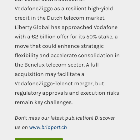
VodafoneZiggo as a resilient high-yield
credit in the Dutch telecom market.
Liberty Global has approached Vodafone
with a €2 billion offer for its 50% stake, a
move that could enhance strategic
flexibility and accelerate consolidation in
the Benelux telecom sector. A full
acquisition may facilitate a
VodafoneZiggo-Telenet merger, but
regulatory approvals and execution risks
remain key challenges.
Don’t miss our latest publication! Discover
us on
www.bridport.ch