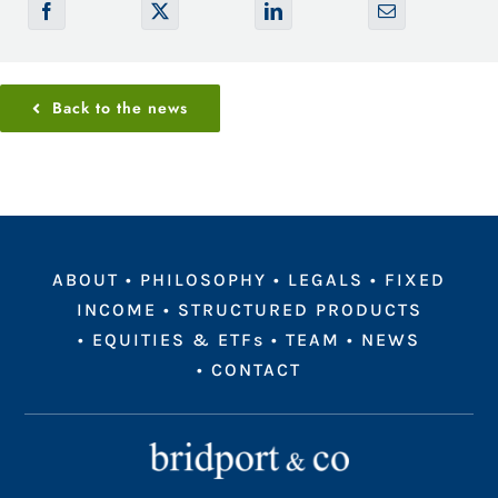
Back to the news
ABOUT
•
PHILOSOPHY
•
LEGALS
•
FIXED
INCOME
•
STRUCTURED PRODUCTS
•
EQUITIES & ETFs
•
TEAM
•
NEWS
•
CONTACT