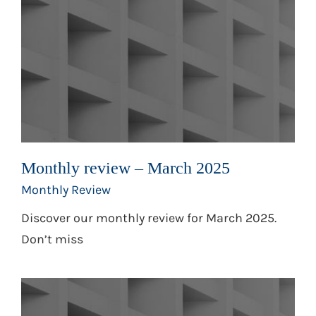
Monthly review – March 2025
Monthly Review
Discover our monthly review for March 2025.
Don’t miss