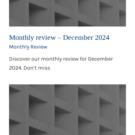
Monthly review – December 2024
Monthly Review
Discover our monthly review for December
2024. Don’t miss