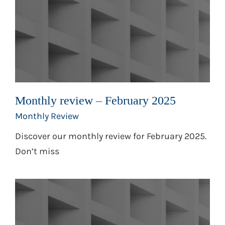
Monthly review – February 2025
Monthly Review
Discover our monthly review for February 2025.
Don’t miss