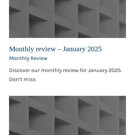
Monthly review – January 2025
Monthly Review
Discover our monthly review for January 2025.
Don’t miss