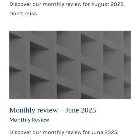
Discover our monthly review for August 2025.
Don’t miss
Monthly review – June 2025
Monthly Review
Discover our monthly review for June 2025.