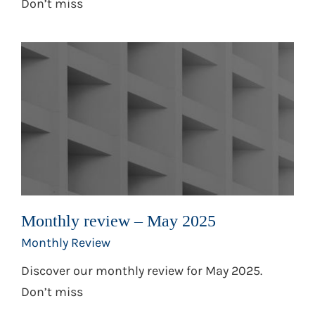
Don’t miss
Monthly review – May 2025
Monthly Review
Discover our monthly review for May 2025.
Don’t miss