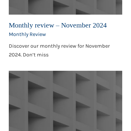
Monthly review – November 2024
Monthly Review
Discover our monthly review for November
2024. Don’t miss