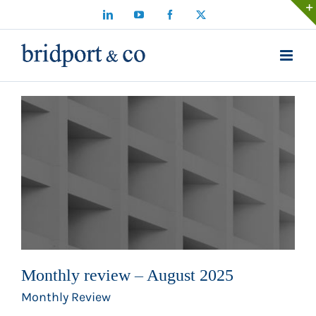
Skip
LinkedIn
YouTube
Facebook
X
to
content
Monthly review – August 2025
Monthly Review