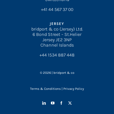
+41 44 567 37 00
JERSEY
bridport & co (Jersey) Ltd.
6 Bond Street – St.Helier
Jersey JE2 3NP
Channel Islands
+44 1534 887 448
© 2026 | bridport & co
Terms & Conditions
|
Privacy Policy