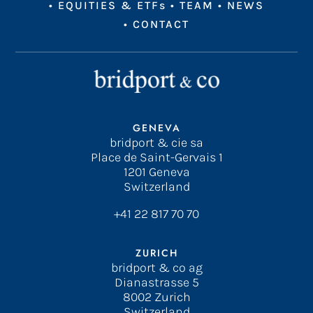
•
EQUITIES & ETFs
•
TEAM
•
NEWS
•
CONTACT
GENEVA
bridport & cie sa
Place de Saint-Gervais 1
1201 Geneva
Switzerland
+41 22 817 70 70
ZURICH
bridport & co ag
Dianastrasse 5
8002 Zurich
Switzerland