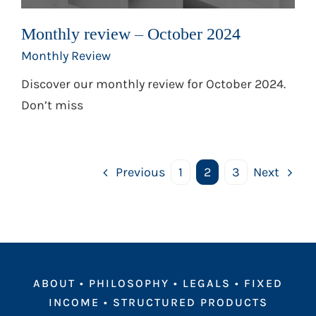
Monthly review – October 2024
Monthly Review
Discover our monthly review for October 2024.
Don’t miss
Previous
1
2
3
Next
ABOUT
•
PHILOSOPHY
•
LEGALS
•
FIXED
INCOME
•
STRUCTURED PRODUCTS