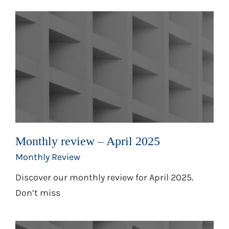
Monthly review – April 2025
Monthly Review
Discover our monthly review for April 2025.
Don’t miss